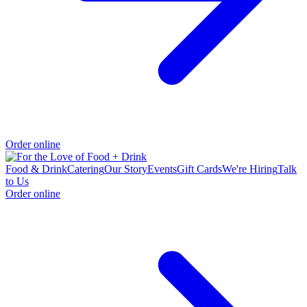
Order online
Food & Drink
Catering
Our Story
Events
Gift Cards
We're Hiring
Talk
to Us
Order online