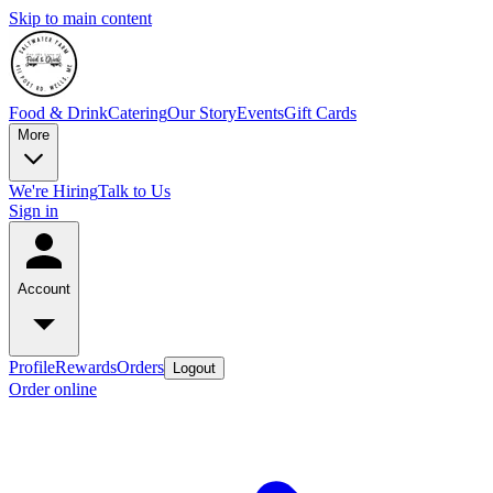
Skip to main content
Food & Drink
Catering
Our Story
Events
Gift Cards
More
We're Hiring
Talk to Us
Sign in
Account
Profile
Rewards
Orders
Logout
Order online