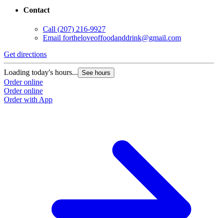
Contact
Call
(207) 216-9927
Email
fortheloveoffoodanddrink@gmail.com
Get directions
Loading today's hours...
See hours
Order online
Order online
Order with App