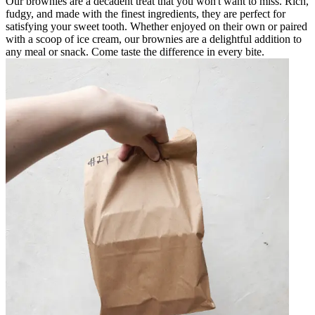
Our brownies are a decadent treat that you won't want to miss. Rich,
fudgy, and made with the finest ingredients, they are perfect for
satisfying your sweet tooth. Whether enjoyed on their own or paired
with a scoop of ice cream, our brownies are a delightful addition to
any meal or snack. Come taste the difference in every bite.