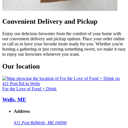
Convenient Delivery and Pickup
Enjoy our delicious brownies from the comfort of your home with
our convenient delivery and pickup options. Place your order online
or call us to have your favorite treats ready for you. Whether you're
hosting a gathering or just craving something sweet, we make it easy
to enjoy our brownies whenever you want.
Our location
For the Love of Food + Drink
Wells, ME
Address
411 Post Rd
Wells, ME 04090