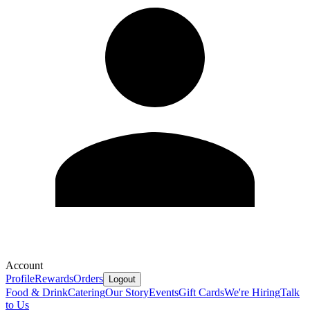
Account
Profile
Rewards
Orders
Logout
Food & Drink
Catering
Our Story
Events
Gift Cards
We're Hiring
Talk
to Us