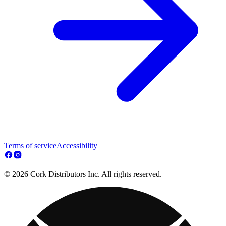
Terms of service
Accessibility
© 2026 Cork Distributors Inc. All rights reserved.