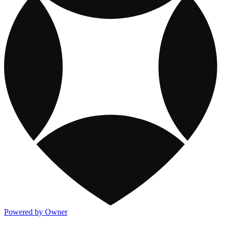
Powered by Owner