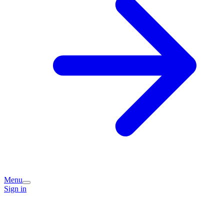
Menu
Sign in