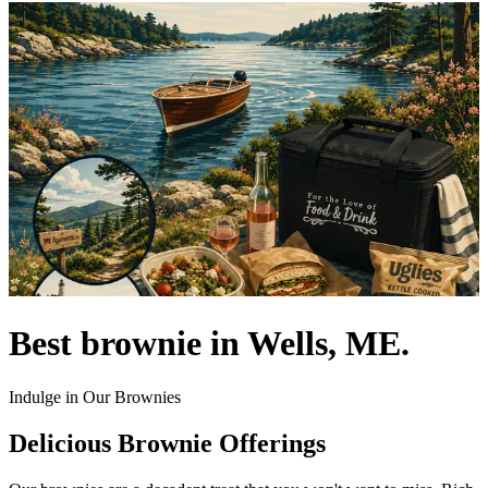
Best brownie in Wells, ME.
Indulge in Our Brownies
Delicious Brownie Offerings