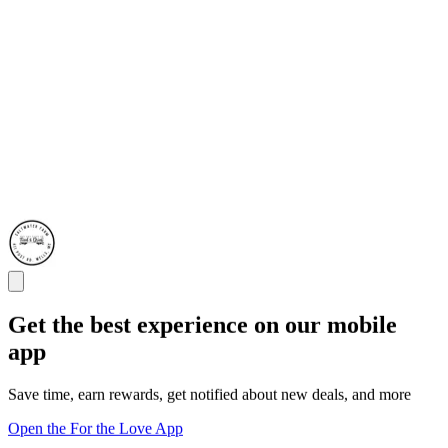
Get the best experience on our mobile
app
Save time, earn rewards, get notified about new deals, and more
Open the For the Love App