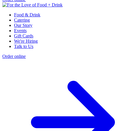
Food & Drink
Catering
Our Story
Events
Gift Cards
We're Hiring
Talk to Us
Order online