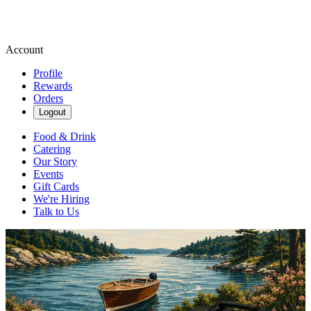
Account
Profile
Rewards
Orders
Logout
Food & Drink
Catering
Our Story
Events
Gift Cards
We're Hiring
Talk to Us