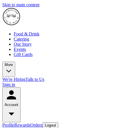
Skip to main content
Food & Drink
Catering
Our Story
Events
Gift Cards
More
We're Hiring
Talk to Us
Sign in
Account
Profile
Rewards
Orders
Logout