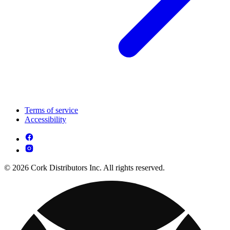
Terms of service
Accessibility
© 2026 Cork Distributors Inc. All rights reserved.