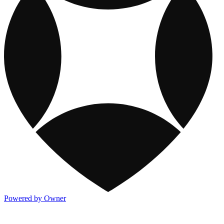
Powered by Owner