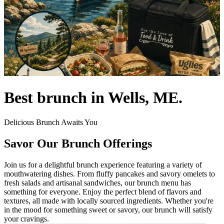
Best brunch in Wells, ME.
Delicious Brunch Awaits You
Savor Our Brunch Offerings
Join us for a delightful brunch experience featuring a variety of
mouthwatering dishes. From fluffy pancakes and savory omelets to
fresh salads and artisanal sandwiches, our brunch menu has
something for everyone. Enjoy the perfect blend of flavors and
textures, all made with locally sourced ingredients. Whether you're
in the mood for something sweet or savory, our brunch will satisfy
your cravings.