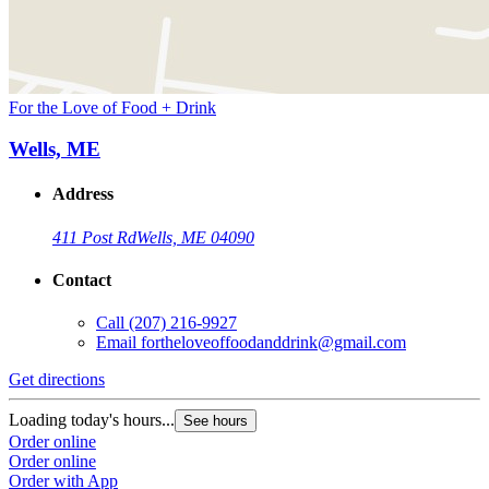
For the Love of Food + Drink
Wells, ME
Address
411 Post Rd
Wells, ME 04090
Contact
Call
(207) 216-9927
Email
fortheloveoffoodanddrink@gmail.com
Get directions
Loading today's hours...
See hours
Order online
Order online
Order with App