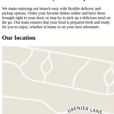
We make enjoying our brunch easy with flexible delivery and
pickup options. Order your favorite dishes online and have them
brought right to your door, or stop by to pick up a delicious meal on
the go. Our team ensures that your food is prepared fresh and ready
for you to enjoy, whether at home or on your next adventure.
Our location