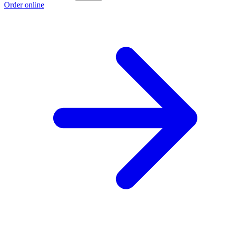
Order online