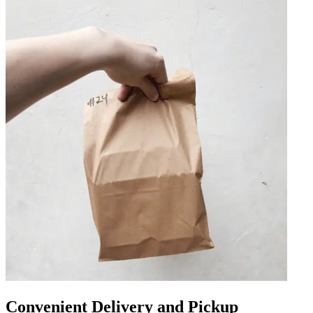
Convenient Delivery and Pickup