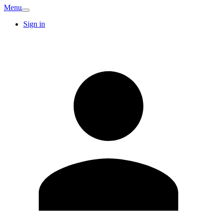
Menu
Sign in