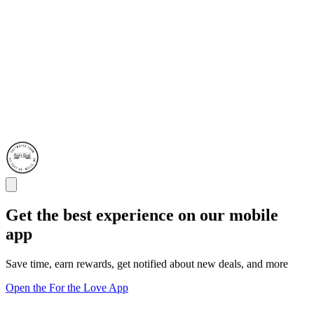
Get the best experience on our mobile
app
Save time, earn rewards, get notified about new deals, and more
Open the For the Love App