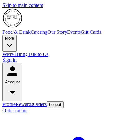
Skip to main content
Food & Drink
Catering
Our Story
Events
Gift Cards
More
We're Hiring
Talk to Us
Sign in
Account
Profile
Rewards
Orders
Logout
Order online