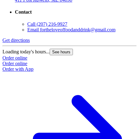
Contact
Call
(207) 216-9927
Email
fortheloveoffoodanddrink@gmail.com
Get directions
Loading today's hours...
See hours
Order online
Order online
Order with App