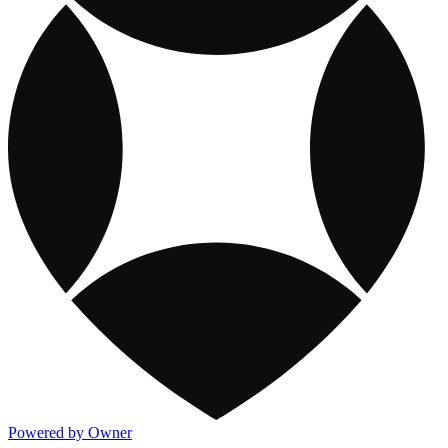
Powered by Owner