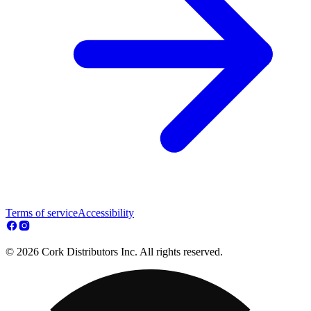
Terms of service
Accessibility
© 2026 Cork Distributors Inc. All rights reserved.