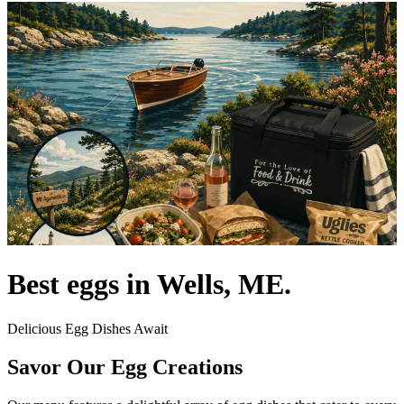
Best eggs in Wells, ME.
Delicious Egg Dishes Await
Savor Our Egg Creations