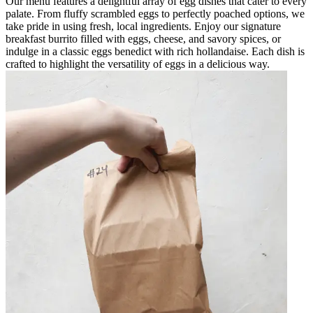
Our menu features a delightful array of egg dishes that cater to every
palate. From fluffy scrambled eggs to perfectly poached options, we
take pride in using fresh, local ingredients. Enjoy our signature
breakfast burrito filled with eggs, cheese, and savory spices, or
indulge in a classic eggs benedict with rich hollandaise. Each dish is
crafted to highlight the versatility of eggs in a delicious way.