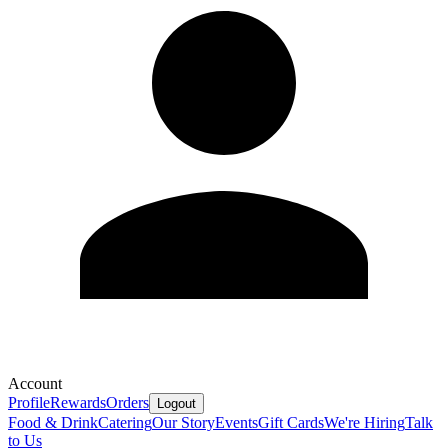
Account
Profile
Rewards
Orders
Logout
Food & Drink
Catering
Our Story
Events
Gift Cards
We're Hiring
Talk
to Us