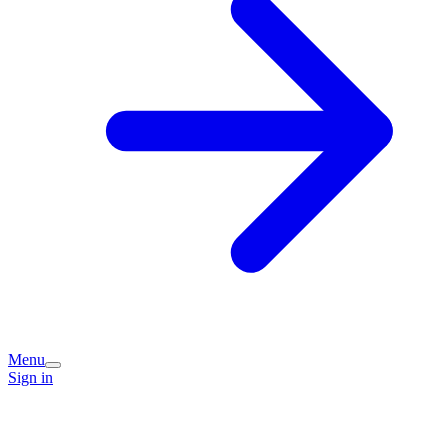
Menu
Sign in