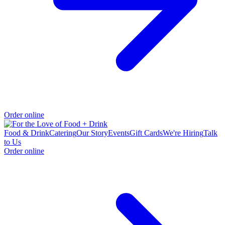
Order online
Food & Drink
Catering
Our Story
Events
Gift Cards
We're Hiring
Talk
to Us
Order online