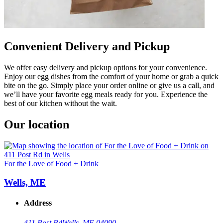
Convenient Delivery and Pickup
We offer easy delivery and pickup options for your convenience.
Enjoy our egg dishes from the comfort of your home or grab a quick
bite on the go. Simply place your order online or give us a call, and
we’ll have your favorite egg meals ready for you. Experience the
best of our kitchen without the wait.
Our location
For the Love of Food + Drink
Wells, ME
Address
411 Post Rd
Wells, ME 04090