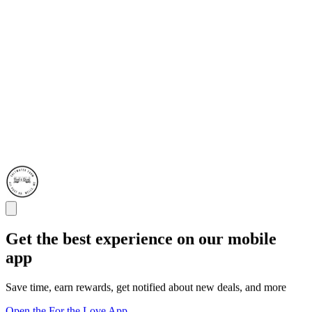
Get the best experience on our mobile
app
Save time, earn rewards, get notified about new deals, and more
Open the For the Love App