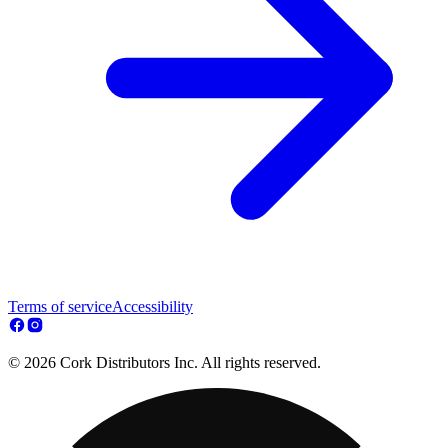
Terms of service
Accessibility
© 2026 Cork Distributors Inc. All rights reserved.