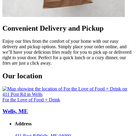
Convenient Delivery and Pickup
Enjoy our fries from the comfort of your home with our easy
delivery and pickup options. Simply place your order online, and
we’ll have your delicious fries ready for you to pick up or delivered
right to your door. Perfect for a quick lunch or a cozy dinner, our
fries are just a click away.
Our location
For the Love of Food + Drink
Wells, ME
Address
411 Post Rd
Wells, ME 04090