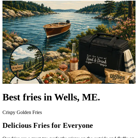
Best fries in Wells, ME.
Crispy Golden Fries
Delicious Fries for Everyone