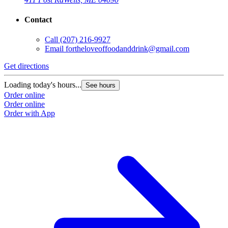
Contact
Call
(207) 216-9927
Email
fortheloveoffoodanddrink@gmail.com
Get directions
Loading today's hours...
See hours
Order online
Order online
Order with App