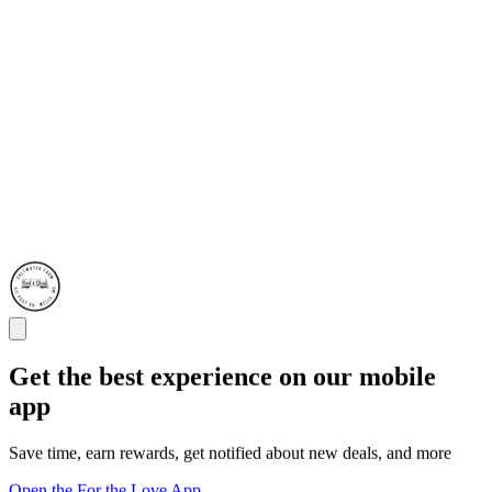
Get the best experience on our mobile
app
Save time, earn rewards, get notified about new deals, and more
Open the For the Love App