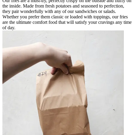
Our fries are a must-try, perfectly crispy on the outside and fluffy on
the inside. Made from fresh potatoes and seasoned to perfection,
they pair wonderfully with any of our sandwiches or salads.
Whether you prefer them classic or loaded with toppings, our fries
are the ultimate comfort food that will satisfy your cravings any time
of day.