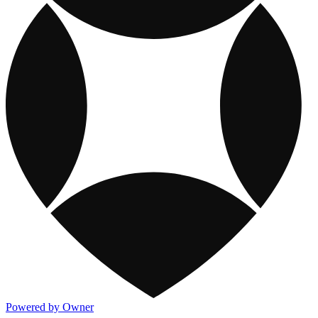
Powered by Owner