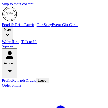
Skip to main content
Food & Drink
Catering
Our Story
Events
Gift Cards
More
We're Hiring
Talk to Us
Sign in
Account
Profile
Rewards
Orders
Logout
Order online