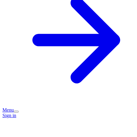
Menu
Sign in