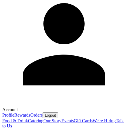
Account
Profile
Rewards
Orders
Logout
Food & Drink
Catering
Our Story
Events
Gift Cards
We're Hiring
Talk
to Us