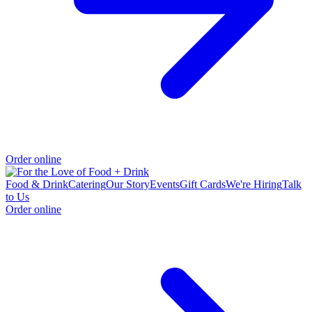
Order online
Food & Drink
Catering
Our Story
Events
Gift Cards
We're Hiring
Talk
to Us
Order online