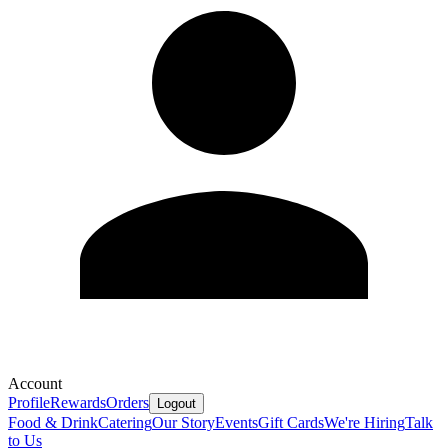
Account
Profile
Rewards
Orders
Logout
Food & Drink
Catering
Our Story
Events
Gift Cards
We're Hiring
Talk
to Us