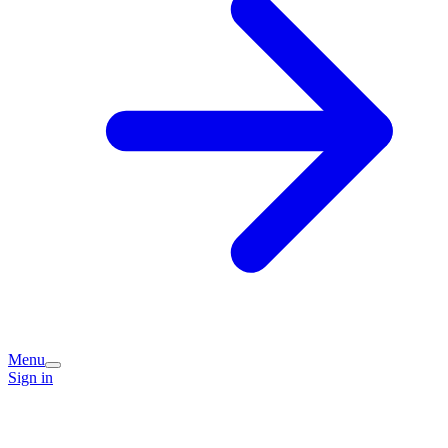
Menu
Sign in