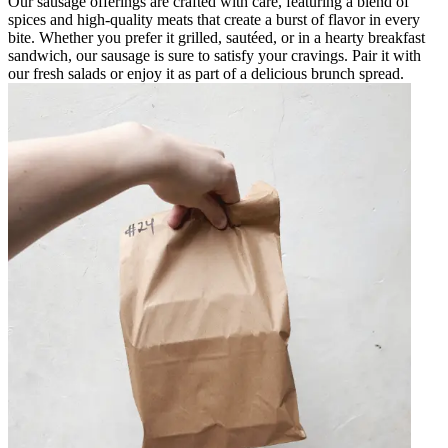
Our sausage offerings are crafted with care, featuring a blend of
spices and high-quality meats that create a burst of flavor in every
bite. Whether you prefer it grilled, sautéed, or in a hearty breakfast
sandwich, our sausage is sure to satisfy your cravings. Pair it with
our fresh salads or enjoy it as part of a delicious brunch spread.