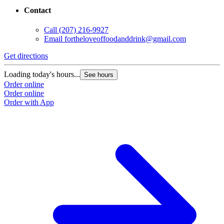
Contact
Call
(207) 216-9927
Email
fortheloveoffoodanddrink@gmail.com
Get directions
Loading today's hours...
See hours
Order online
Order online
Order with App