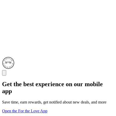
Get the best experience on our mobile
app
Save time, earn rewards, get notified about new deals, and more
Open the For the Love App