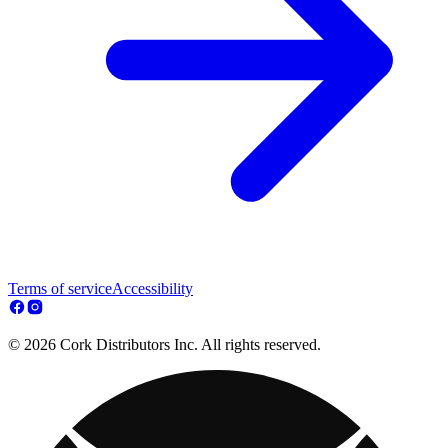
Terms of service
Accessibility
© 2026 Cork Distributors Inc. All rights reserved.