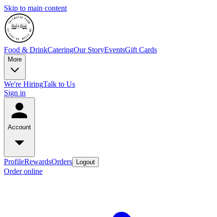
Skip to main content
Food & Drink
Catering
Our Story
Events
Gift Cards
More
We're Hiring
Talk to Us
Sign in
Account
Profile
Rewards
Orders
Logout
Order online