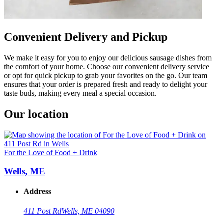
Convenient Delivery and Pickup
We make it easy for you to enjoy our delicious sausage dishes from
the comfort of your home. Choose our convenient delivery service
or opt for quick pickup to grab your favorites on the go. Our team
ensures that your order is prepared fresh and ready to delight your
taste buds, making every meal a special occasion.
Our location
For the Love of Food + Drink
Wells, ME
Address
411 Post Rd
Wells, ME 04090