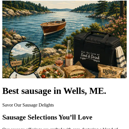
Best sausage in Wells, ME.
Savor Our Sausage Delights
Sausage Selections You’ll Love