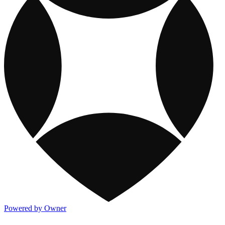
Powered by Owner