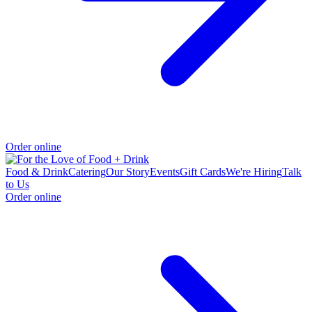
Order online
Food & Drink
Catering
Our Story
Events
Gift Cards
We're Hiring
Talk
to Us
Order online