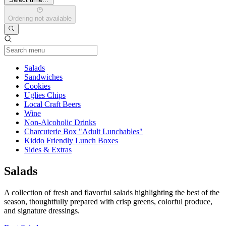
Ordering not available
Current Category
Salads
Sandwiches
Cookies
Uglies Chips
Local Craft Beers
Wine
Non-Alcoholic Drinks
Charcuterie Box "Adult Lunchables"
Kiddo Friendly Lunch Boxes
Sides & Extras
Salads
A collection of fresh and flavorful salads highlighting the best of the
season, thoughtfully prepared with crisp greens, colorful produce,
and signature dressings.