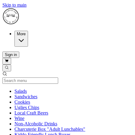
Skip to main
More
Sign in
Current Category
Salads
Sandwiches
Cookies
Uglies Chips
Local Craft Beers
Wine
Non-Alcoholic Drinks
Charcuterie Box "Adult Lunchables"
Kiddo Friendly Lunch Boxes