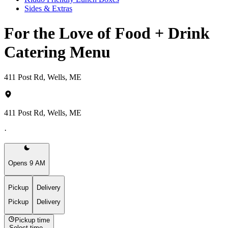
Sides & Extras
For the Love of Food + Drink
Catering Menu
411 Post Rd, Wells, ME
411 Post Rd, Wells, ME
·
Opens 9 AM
Pickup
Delivery
Pickup
Delivery
Pickup time
Select time...